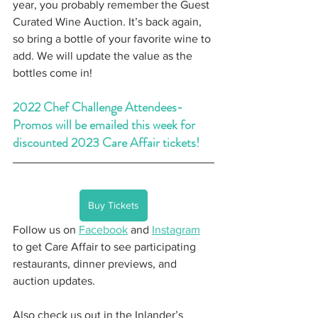
year, you probably remember the Guest 
Curated Wine Auction. It’s back again, 
so bring a bottle of your favorite wine to 
add. We will update the value as the 
bottles come in!
2022 Chef Challenge Attendees- 
Promos will be emailed this week for 
discounted 2023 Care Affair tickets!
Buy Tickets
Follow us on 
Facebook
 and 
Instagram
to get Care Affair to see participating 
restaurants, dinner previews, and 
auction updates.
Also check us out in the Inlander’s 