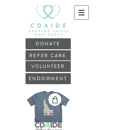
DONATE
REFER CARE
VOLUNTEER
ENDOWMENT