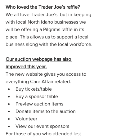
Who loved the Trader Joe’s raffle?
We all love Trader Joe’s, but in keeping 
with local North Idaho businesses we 
will be offering a Pilgrims raffle in its 
place. This allows us to support a local 
business along with the local workforce. 
Our auction webpage has also 
improved this year.
The new website gives you access to 
everything Care Affair related.
Buy tickets/table
Buy a sponsor table
Preview auction items
Donate items to the auction  
Volunteer
View our event sponsors
For those of you who attended last 