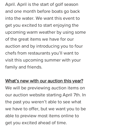
April. April is the start of golf season 
and one month before boats go back 
into the water. We want this event to 
get you excited to start enjoying the 
upcoming warm weather by using some 
of the great items we have for our 
auction and by introducing you to four 
chefs from restaurants you’ll want to 
visit this upcoming summer with your 
family and friends. 
What’s new with our auction this year?
We will be previewing auction items on 
our auction website starting April 7th. In 
the past you weren’t able to see what 
we have to offer, but we want you to be 
able to preview most items online to 
get you excited ahead of time. 