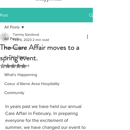
Post
All Posts
Tammy Sandoval
All Posts
Feb 6, 2023
2 min read
The Care Affair moves to a
Newsletters
spring event.
In The News
Impact Report
Rated NaN out of 5 stars.
What's Happening
Coeur d’Alene Area Hospitality
Community
In years past we have held our annual 
Care Affair in February. In preparing 
everyone for the excitement of 
summer, we have changed our event to 