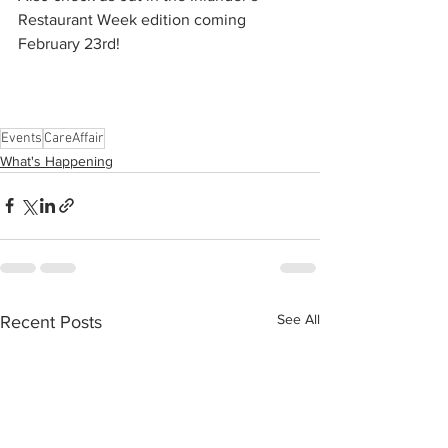
Restaurant Week edition coming 
February 23rd! 
Events
CareAffair
What's Happening
See All
Recent Posts