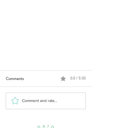
Comments
0.0 / 5 (0)
Comment and rate...
Changes improve the 2022 Chef