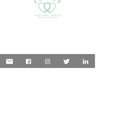
Challenge experience.
Email:
serving@cdaide.org
PO Box 1042
Coeur d’Alene, ID 83816
GET IN TOUCH
Want to volunteer?
Go here
first!