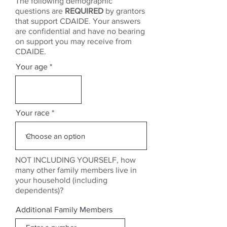
The following demographic
questions are
REQUIRED
by grantors
that support CDAIDE. Your answers
are confidential and have no bearing
on support you may receive from
CDAIDE.
Your age
Your race
NOT INCLUDING YOURSELF, how
many other family members live in
your household (including
dependents)?
Additional Family Members