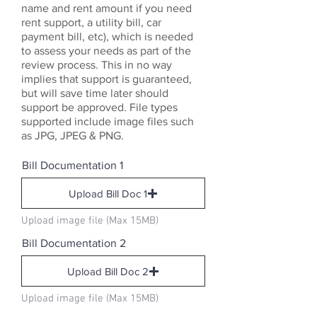
name and rent amount if you need
rent support, a utility bill, car
payment bill, etc), which is needed
to assess your needs as part of the
review process. This in no way
implies that support is guaranteed,
but will save time later should
support be approved. File types
supported include image files such
as JPG, JPEG & PNG.
Bill Documentation 1
Upload Bill Doc 1
Upload image file (Max 15MB)
Bill Documentation 2
Upload Bill Doc 2
Upload image file (Max 15MB)