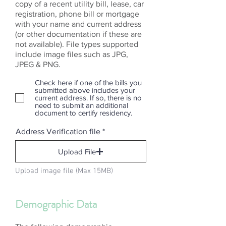
copy of a recent utility bill, lease, car
registration, phone bill or mortgage
with your name and current address
(or other documentation if these are
not available). File types supported
include image files such as JPG,
JPEG & PNG.
Check here if one of the bills you
submitted above includes your
current address. If so, there is no
need to submit an additional
document to certify residency.
Address Verification file
Upload File
Upload image file (Max 15MB)
Demographic Data