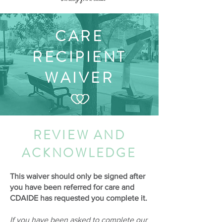
CARE
RECIPIENT
WAIVER
REVIEW AND
ACKNOWLEDGE
This waiver should only be signed after
you have been referred for care and
CDAIDE has requested you complete it.
If you have been asked to complete our