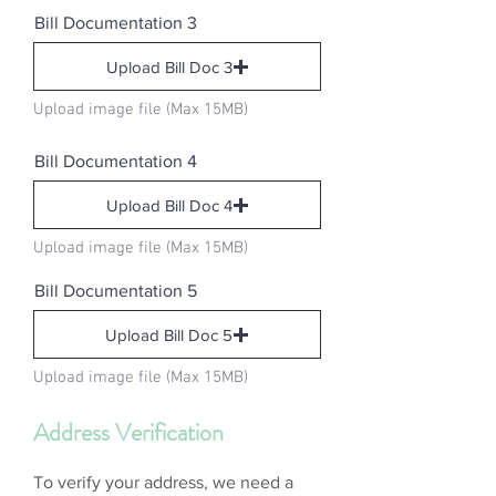
Bill Documentation 3
Upload Bill Doc 3
Upload image file (Max 15MB)
Bill Documentation 4
Upload Bill Doc 4
Upload image file (Max 15MB)
Bill Documentation 5
Upload Bill Doc 5
Upload image file (Max 15MB)
Address Verification
To verify your address, we need a