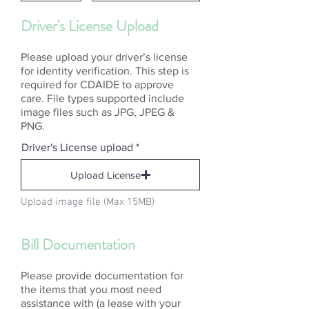
Driver's License Upload
Please upload your driver’s license
for identity verification. This step is
required for CDAIDE to approve
care. File types supported include
image files such as JPG, JPEG &
PNG.
Driver's License upload
Upload License
Upload image file (Max 15MB)
Bill Documentation
Please provide documentation for
the items that you most need
assistance with (a lease with your