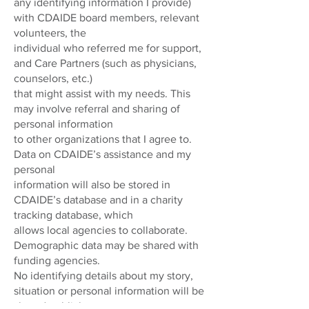
any identifying information I provide)
with CDAIDE board members, relevant
volunteers, the
individual who referred me for support,
and Care Partners (such as physicians,
counselors, etc.)
that might assist with my needs. This
may involve referral and sharing of
personal information
to other organizations that I agree to.
Data on CDAIDE’s assistance and my
personal
information will also be stored in
CDAIDE’s database and in a charity
tracking database, which
allows local agencies to collaborate.
Demographic data may be shared with
funding agencies.
No identifying details about my story,
situation or personal information will be
shared publicly