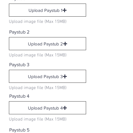
Upload Paystub 1
Upload image file (Max 15MB)
Paystub 2
Upload Paystub 2
Upload image file (Max 15MB)
Paystub 3
Upload Paystub 3
Upload image file (Max 15MB)
Paystub 4
Upload Paystub 4
Upload image file (Max 15MB)
Paystub 5