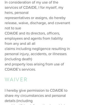
In consideration of my use of the
services of CDAIDE, I for myself, my
heirs, personal
representatives or assigns, do hereby
release, waive, discharge, and covenant
not to sue
CDAIDE and its directors, officers,
employees and agents from liability
from any and all all
claims including negligence resulting in
personal injury, accidents, or illnesses
(including death)
and property loss arising from use of
CDAIDE’s services.
WAIVER
I hereby give permission to CDAIDE to
share my circumstances and personal
details (including