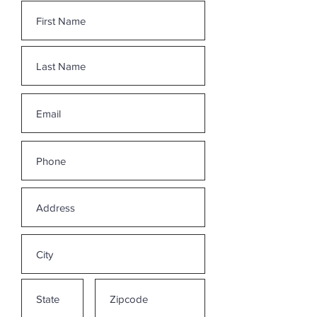
without an optional Media Release
signed by me, if I wish to share my story
more broadly to
assist others.