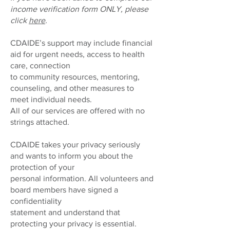
income verification form ONLY, please
click
here
.
CDAIDE’s support may include financial
aid for urgent needs, access to health
care, connection
to community resources, mentoring,
counseling, and other measures to
meet individual needs.
All of our services are offered with no
strings attached.
CDAIDE takes your privacy seriously
and wants to inform you about the
protection of your
personal information. All volunteers and
board members have signed a
confidentiality
statement and understand that
protecting your privacy is essential.