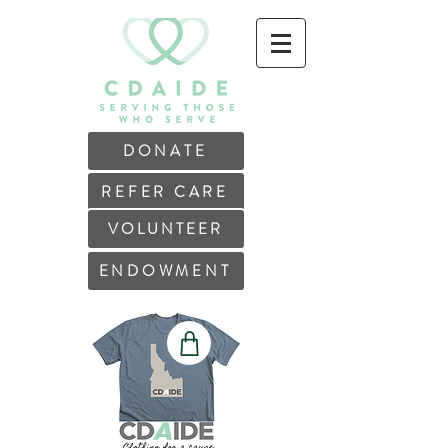
DONATE
REFER CARE
VOLUNTEER
ENDOWMENT