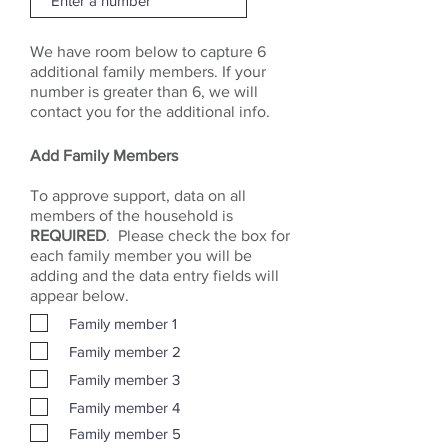
We have room below to capture 6
additional family members. If your
number is greater than 6, we will
contact you for the additional info.
Add Family Members
To approve support, data on all
members of the household is
REQUIRED
. Please check the box for
each family member you will be
adding and the data entry fields will
appear below.
Family member 1
Family member 2
Family member 3
Family member 4
Family member 5