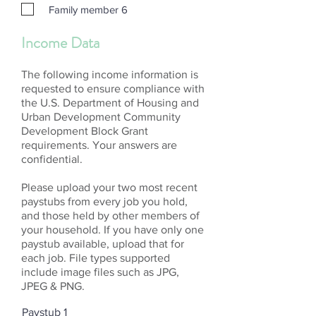
Family member 6
Income Data
The following income information is
requested to ensure compliance with
the U.S. Department of Housing and
Urban Development Community
Development Block Grant
requirements. Your answers are
confidential.
Please upload your two most recent
paystubs from every job you hold,
and those held by other members of
your household. If you have only one
paystub available, upload that for
each job. File types supported
include image files such as JPG,
JPEG & PNG.
Paystub 1