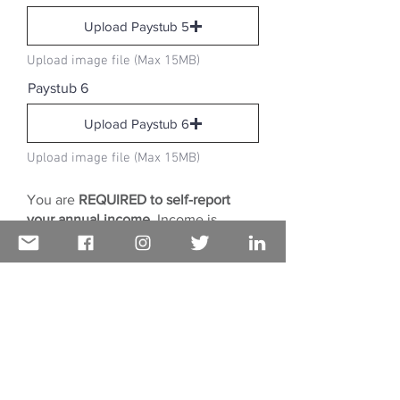
Upload Paystub 5
Upload image file (Max 15MB)
Paystub 6
Upload Paystub 6
Upload image file (Max 15MB)
You are
REQUIRED
to self-report
your annual income
. Income is
defined as the total of all the adult
household members’ gross income
that is anticipated to be received
during the coming 12-month period.
Income includes things such as
wages, tips, social security
payments, alimony, child support,
and the income generated by an
asset such as bank accounts or a