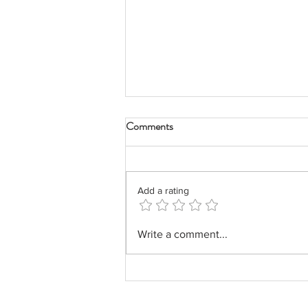
Comments
Add a rating
Impact Report FY 2020-2021
Write a comment...