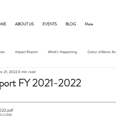
OME
ABOUT US
EVENTS
BLOG
More
ews
Impact Report
What's Happening
Coeur d’Alene Are
v 21, 2022
0 min read
port FY 2021-2022
ars.
022
.pdf
 9.02MB