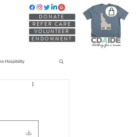
DONATE
REFER CARE
VOLUNTEER
ENDOWMENT
a Hospitality