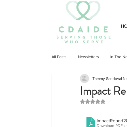
H
All Posts
Newsletters
In The N
Tammy Sandoval
No
Community
Impact Re
Rated NaN out of 5 st
ImpactReport2
Download PDF •