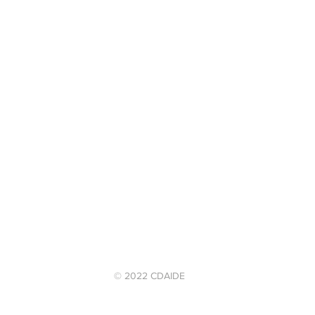
© 2022 CDAIDE