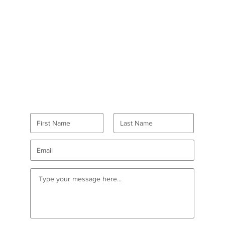
GET IN TOUCH
Want to volunteer?
Go here
first!