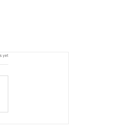
s.
s yet