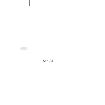
See All