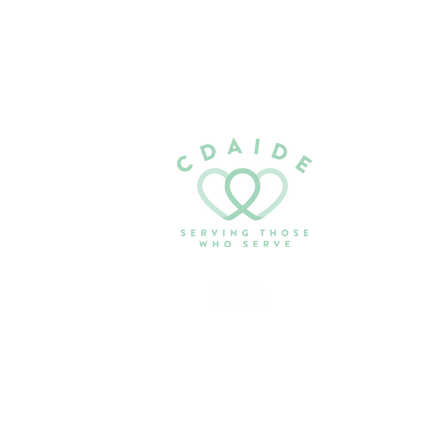
Email:
serving@cdaide.org
PO Box 1042
Coeur d’Alene, ID 83816