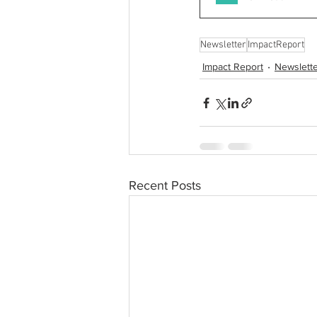
Newsletter
ImpactReport
Impact Report
Newslett
Recent Posts