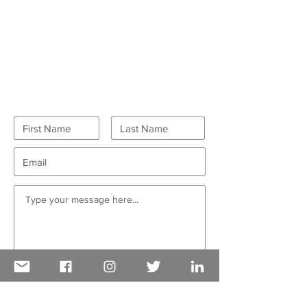
GET IN TOUCH
Want to volunteer?
Go here
first!
I want to receive CDAIDE enews