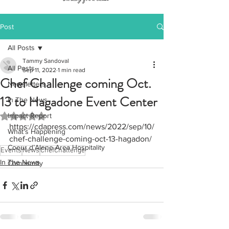
Post
All Posts
Tammy Sandoval
All Posts
Sep 11, 2022
1 min read
Chef Challenge coming Oct.
Newsletters
13 to Hagadone Event Center
In The News
Impact Report
Rated NaN out of 5 stars.
https://cdapress.com/news/2022/sep/10/
What's Happening
chef-challenge-coming-oct-13-hagadon/
Coeur d’Alene Area Hospitality
Events
News
ChefChallenge
In The News
Community