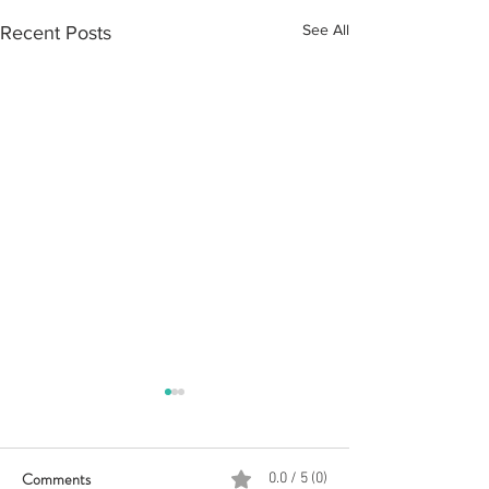
See All
Recent Posts
Comments
0.0 / 5 (0)