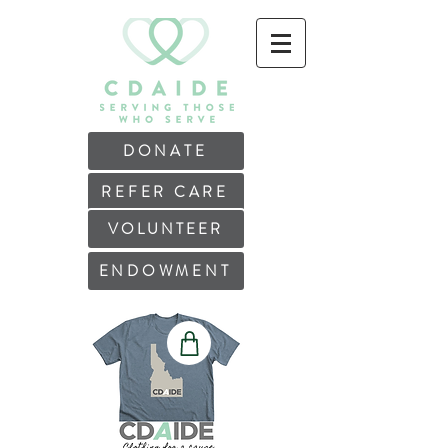
DONATE
REFER CARE
VOLUNTEER
ENDOWMENT