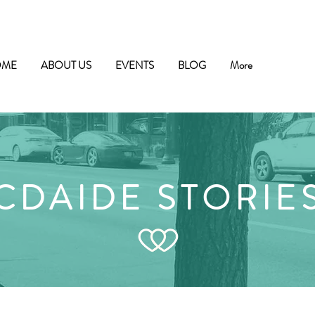
OME
ABOUT US
EVENTS
BLOG
More
CDAIDE STORIE