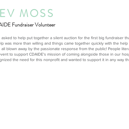
EV MOSS
IDE Fundraiser Volunteer
s asked to help put together a silent auction for the first big fundraiser
elp was more than willing and things came together quickly with the help
 all blown away by the passionate response from the public! People literal
event to support CDAIDE's mission of coming alongside those in our hospit
gnized the need for this nonprofit and wanted to support it in any way th