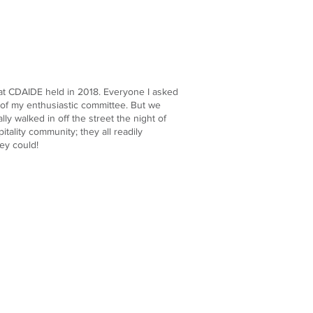
 that CDAIDE held in 2018. Everyone I asked
 of my enthusiastic committee. But we
ly walked in off the street the night of
ality community; they all readily
ey could!