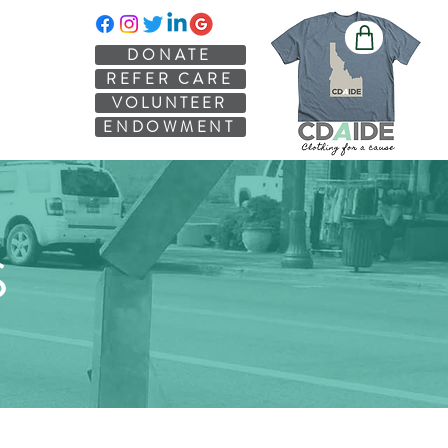
DONATE
REFER CARE
VOLUNTEER
ENDOWMENT
S