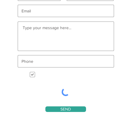
I want to receive CDAIDE enews
SEND