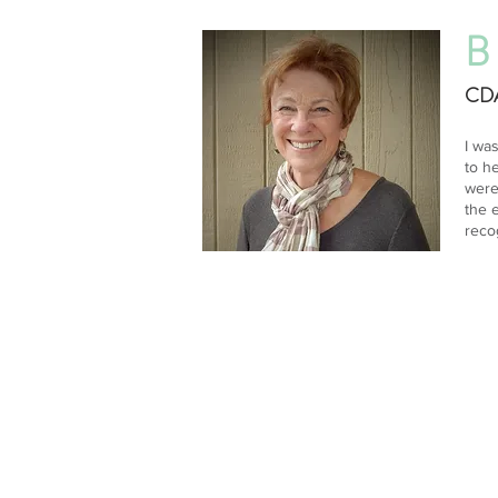
B
CDA
I wa
to h
were
the 
reco