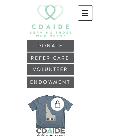
DONATE
REFER CARE
VOLUNTEER
ENDOWMENT