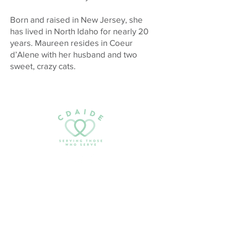
Born and raised in New Jersey, she
has lived in North Idaho for nearly 20
years. Maureen resides in Coeur
d’Alene with her husband and two
sweet, crazy cats.
Email:
serving@cdaide.org
PO Box 1042
Coeur d’Alene, ID 83816