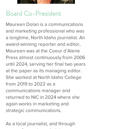
Board Co-President
Maureen Dolan is a communications
and marketing professional who was
a longtime, North Idaho journalist. An
award-winning reporter and editor,
Maureen was at the Coeur d’Alene
Press almost continuously from 2006
until 2024, serving her final two years
at the paper as its managing editor.
She worked at North Idaho College
from 2019 to 2022 as a
communications manager and
returned to NIC in 2024 where she
again works in marketing and
strategic communications.
As a local journalist, and through