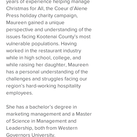
years of experience helping manage
Christmas for All, the Coeur d’Alene
Press holiday charity campaign,
Maureen gained a unique
perspective and understanding of the
issues facing Kootenai County’s most
vulnerable populations. Having
worked in the restaurant industry
while in high school, college, and
while raising her daughter, Maureen
has a personal understanding of the
challenges and struggles facing our
region’s hard-working hospitality
employees.
She has a bachelor’s degree in
marketing management and a Master
of Science in Management and
Leadership, both from Western
Governors University.