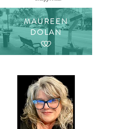
MAUREEN
DOLAN